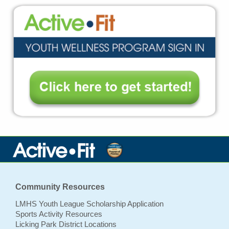
Community Resources
LMHS Youth League Scholarship Application
Sports Activity Resources
Licking Park District Locations