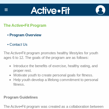
≡
The Active•Fit Program
Home
• Program Overview
Active
• Contact Us
Fit
The Active•Fit program promotes healthy lifestyles for youth
Program
ages 6 to 12. The goals of the program are as follows:
Upcoming
Introduce the benefits of exercise, healthy eating, and
Events
proper rest.
Motivate youth to create personal goals for fitness.
Community
Help youth develop a lifelong commitment to personal
Resources
fitness.
Sample
Program Guidelines
Exercises
The Active•Fit program was created as a collaboration between
Healthy