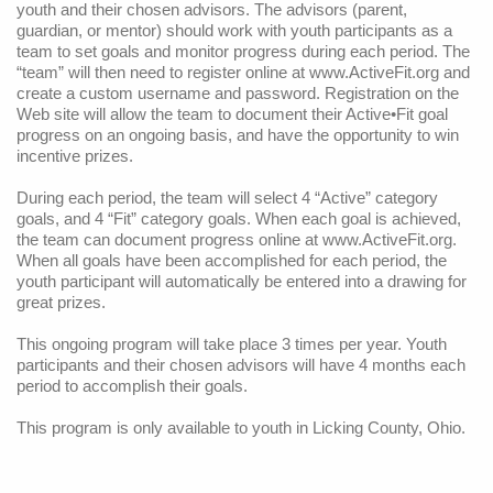
youth and their chosen advisors. The advisors (parent,
Snacks/Menus
guardian, or mentor) should work with youth participants as a
team to set goals and monitor progress during each period. The
“team” will then need to register online at
www.ActiveFit.org
and
create a custom username and password. Registration on the
Web site will allow the team to document their Active•Fit goal
progress on an ongoing basis, and have the opportunity to win
incentive prizes.
During each period, the team will select 4 “Active” category
goals, and 4 “Fit” category goals. When each goal is achieved,
the team can document progress online at
www.ActiveFit.org
.
When all goals have been accomplished for each period, the
youth participant will automatically be entered into a drawing for
great prizes.
This ongoing program will take place 3 times per year. Youth
participants and their chosen advisors will have 4 months each
period to accomplish their goals.
This program is only available to youth in Licking County, Ohio.